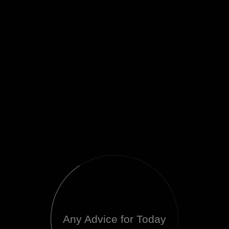
Any Advice for Today