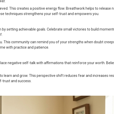
wer.
hieved. This creates a positive energy flow. Breathwork helps to release 
these techniques strengthens your self-trust and empowers you.
n by setting achievable goals. Celebrate small victories to build momen
f.
ou. This community can remind you of your strengths when doubt creeps
ime with practice and patience.
place negative self-talk with affirmations that reinforce your worth. Belie
o learn and grow. This perspective shift reduces fear and increases resi
lf-trust and success.