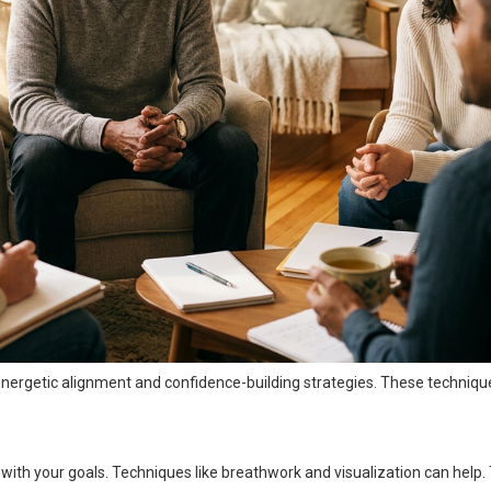
s energetic alignment and confidence-building strategies. These techniqu
with your goals. Techniques like breathwork and visualization can help.