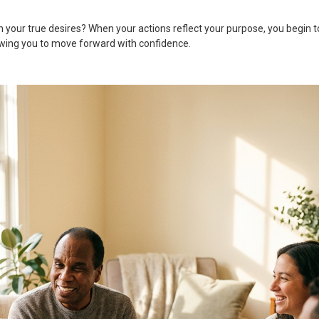
th your true desires? When your actions reflect your purpose, you begin t
lowing you to move forward with confidence.