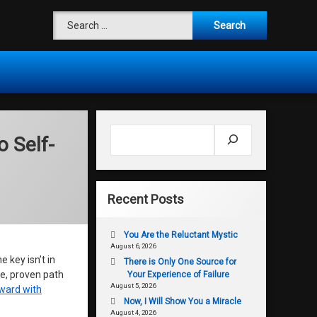
Search for:
Search
o Self-
Recent Posts
You Are the Reluctant Mystic
August 6, 2026
 key isn’t in
There is Only One Source for
le, proven path
Your Experience of Failure
August 5, 2026
ward with
Now, I Will Show You a Miracle
August 4, 2026