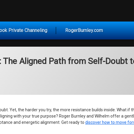
vice for Today
ook Private Channeling
RogerBurnley.com
: The Aligned Path from Self-Doubt t
. Yet, the harder you try, the more resistance builds inside. What if the
aligning with your true purpose? Roger Burnley and Wilhelm offer a gent
ceptance and energetic alignment. Get ready to
discover how to move for