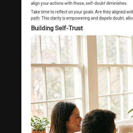
align your actions with these, self-doubt diminishes.
Take time to reflect on your goals. Are they aligned wi
path. This clarity is empowering and dispels doubt, al
Building Self-Trust