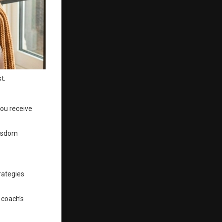
t.
you receive
wisdom
rategies
 coach’s