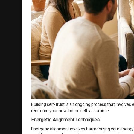
Building self-trust is an ongoing process that involve
reinforce your new-found self-assurance.
Energetic Alignment Techniques
Energetic alignment involves harmonizing your energy 