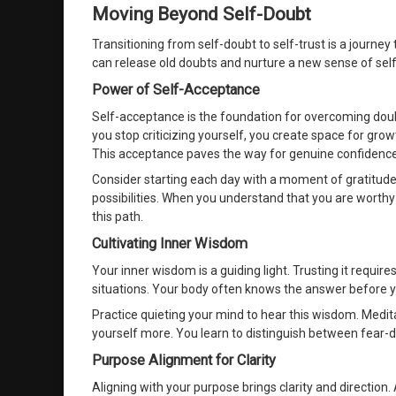
Moving Beyond Self-Doubt
Transitioning from self-doubt to self-trust is a journe
can release old doubts and nurture a new sense of sel
Power of Self-Acceptance
Self-acceptance is the foundation for overcoming do
you stop criticizing yourself, you create space for grow
This acceptance paves the way for genuine confidence
Consider starting each day with a moment of gratitude
possibilities. When you understand that you are worthy 
this path.
Cultivating Inner Wisdom
Your inner wisdom is a guiding light. Trusting it requires
situations. Your body often knows the answer before 
Practice quieting your mind to hear this wisdom. Medita
yourself more. You learn to distinguish between fear-dr
Purpose Alignment for Clarity
Aligning with your purpose brings clarity and directio