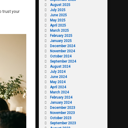
August 2025
July 2025
o trust your
June 2025
May 2025
April 2025
March 2025
February 2025
January 2025
December 2024
November 2024
October 2024
September 2024
August 2024
July 2024
June 2024
May 2024
April 2024
March 2024
February 2024
January 2024
December 2023
November 2023
October 2023
September 2023