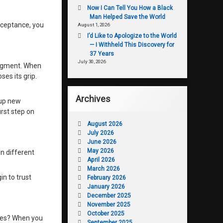
Now I Can Tell You How a Black
Man Helped Save the World
acceptance, you
August 1, 2026
I’d Like to Apologize to the World
— I Withheld This Discovery for
37 Years
July 30, 2026
udgment. When
ses its grip.
Archives
 up new
irst step on
August 2026
July 2026
June 2026
May 2026
in different
April 2026
March 2026
in to trust
February 2026
January 2026
December 2025
November 2025
October 2025
lues? When you
September 2025