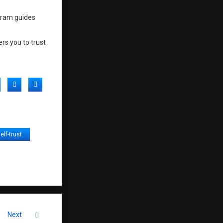
ogram guides
rs you to trust
acebook
Twitter
LinkedIn
elf-trust
Next