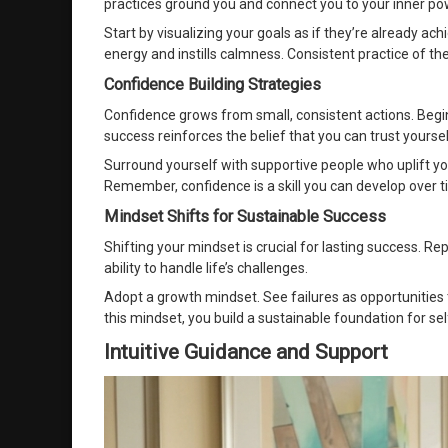
practices ground you and connect you to your inner po
Start by visualizing your goals as if they’re already ac
energy and instills calmness. Consistent practice of 
Confidence Building Strategies
Confidence grows from small, consistent actions. Begi
success reinforces the belief that you can trust yoursel
Surround yourself with supportive people who uplift y
Remember, confidence is a skill you can develop over t
Mindset Shifts for Sustainable Success
Shifting your mindset is crucial for lasting success. Re
ability to handle life’s challenges.
Adopt a growth mindset. See failures as opportunities t
this mindset, you build a sustainable foundation for se
Intuitive Guidance and Support