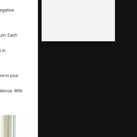
negative
tum. Each
 in.
ve in your
lience. With