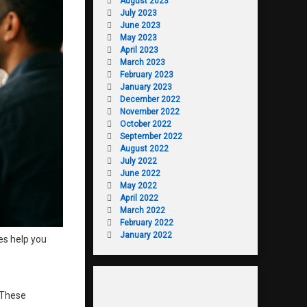
August 2023
July 2023
June 2023
May 2023
April 2023
March 2023
February 2023
January 2023
December 2022
November 2022
October 2022
September 2022
August 2022
July 2022
June 2022
May 2022
April 2022
March 2022
February 2022
January 2022
es help you
 These