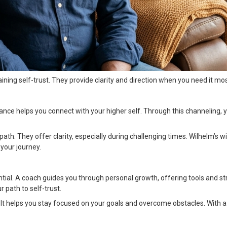
taining self-trust. They provide clarity and direction when you need it mos
ance helps you connect with your higher self. Through this channeling, 
ath. They offer clarity, especially during challenging times. Wilhelm’s 
your journey.
tial. A coach guides you through personal growth, offering tools and st
r path to self-trust.
t helps you stay focused on your goals and overcome obstacles. With a