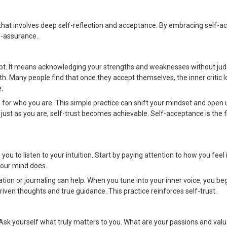
y that involves deep self-reflection and acceptance. By embracing self-
f-assurance.
ubt. It means acknowledging your strengths and weaknesses without j
th. Many people find that once they accept themselves, the inner critic lo
.
 for who you are. This simple practice can shift your mindset and open
just as you are, self-trust becomes achievable. Self-acceptance is the f
 you to listen to your intuition. Start by paying attention to how you feel 
your mind does.
tion or journaling can help. When you tune into your inner voice, you beg
iven thoughts and true guidance. This practice reinforces self-trust.
n. Ask yourself what truly matters to you. What are your passions and va