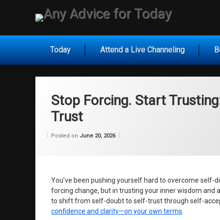
Skip
to
Any Ad
content
Today
Attend a Live Channeling
B
Stop Forcing. Start Trusting
Trust
Categories:
by
Uncategorized
Wilhelm
Posted on
June 20, 2026
You’ve been pushing yourself hard to overcome self-doubt
forcing change, but in trusting your inner wisdom and 
to shift from self-doubt to self-trust through self-ac
confidence and clarity—on your own terms
.