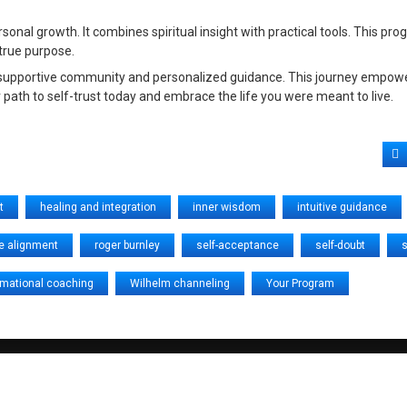
al growth. It combines spiritual insight with practical tools. This pr
 true purpose.
a supportive community and personalized guidance. This journey empowe
 path to self-trust today and embrace the life you were meant to live.
F
t
healing and integration
inner wisdom
intuitive guidance
e alignment
roger burnley
self-acceptance
self-doubt
s
rmational coaching
Wilhelm channeling
Your Program