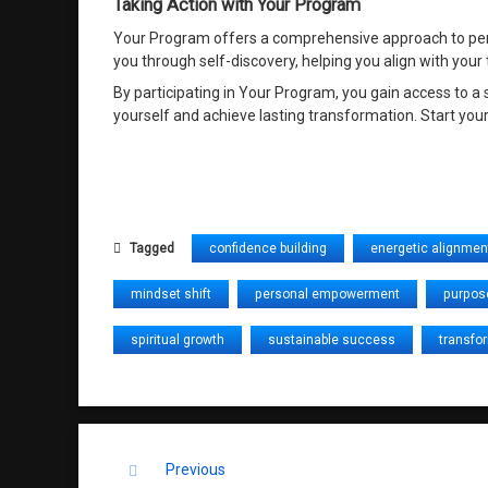
Taking Action with Your Program
Your Program offers a comprehensive approach to person
you through self-discovery, helping you align with your
By participating in Your Program, you gain access to 
yourself and achieve lasting transformation. Start your
Tagged
confidence building
energetic alignmen
mindset shift
personal empowerment
purpos
spiritual growth
sustainable success
transfo
Keep Reading
Previous