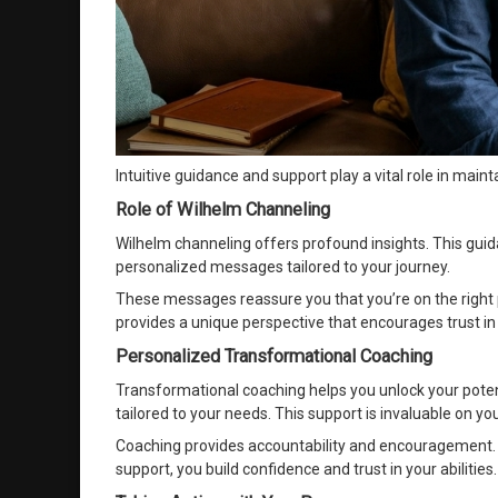
Intuitive guidance and support play a vital role in main
Role of Wilhelm Channeling
Wilhelm channeling offers profound insights. This guid
personalized messages tailored to your journey.
These messages reassure you that you’re on the right p
provides a unique perspective that encourages trust in 
Personalized Transformational Coaching
Transformational coaching helps you unlock your poten
tailored to your needs. This support is invaluable on you
Coaching provides accountability and encouragement. I
support, you build confidence and trust in your abilities.